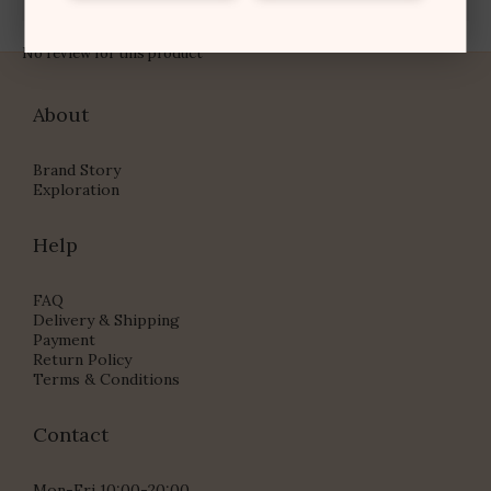
No review for this product
About
Brand Story
Exploration
Help
FAQ
Delivery & Shipping
Payment
Return Policy
Terms & Conditions
Contact
Mon-Fri 10:00-20:00