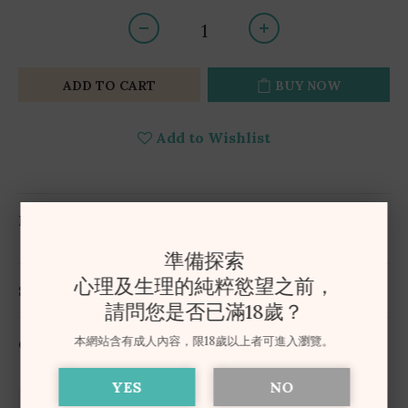
ADD TO CART
BUY NOW
Add to Wishlist
DESCRIPTION
準備探索
心理及生理的純粹慾望之前，
SHIPPING & PAYMENT
請問您是否已滿18歲？
本網站含有成人內容，限18歲以上者可進入瀏覽。
CUSTOMER REVIEWS
YES
NO