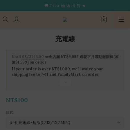
🔥限 時 送 玩 具 消 毒 袋🔥
🚚 24 hr 極 速 出 貨 🔥
🔥限 時 送 玩 具 消 毒 袋🔥
充電線
Until
08/31 15:00
📣全店滿 NT$9,999 送花下月震動脈衝棒[原
價$1,599] on order
If your order is over NT$1,000, we’ll waive your
shipping fee to 7-11 and FamilyMart. on order
NT$100
款式